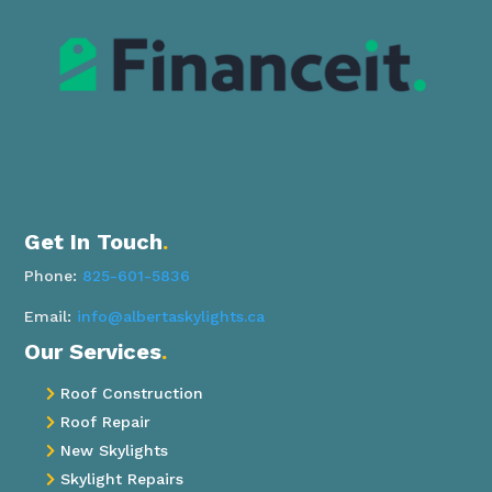
Get In Touch
.
Phone:
825-601-5836
Email:
info@albertaskylights.ca
Our Services
.
Roof Construction

Roof Repair

New Skylights

Skylight Repairs
