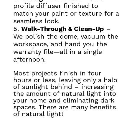
profile diffuser finished to
match your paint or texture for a
seamless look.
Walk-Through & Clean-Up
–
We polish the dome, vacuum the
workspace, and hand you the
warranty file—all in a single
afternoon.
Most projects finish in four
hours or less, leaving only a halo
of sunlight behind – increasing
the amount of natural light into
your home and eliminating dark
spaces. There are many benefits
of natural light!