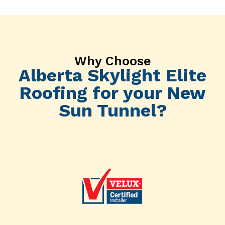
Why Choose
Alberta Skylight Elite
Roofing for your New
Sun Tunnel?