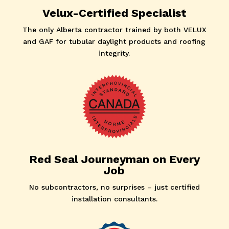
Velux-Certified Specialist
The only Alberta contractor trained by both VELUX
and GAF for tubular daylight products and roofing
integrity.
Red Seal Journeyman on Every
Job
No subcontractors, no surprises – just certified
installation consultants.