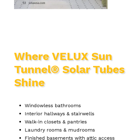
Where VELUX Sun
Tunnel® Solar Tubes
Shine
Windowless bathrooms
Interior hallways & stairwells
Walk-in closets & pantries
Laundry rooms & mudrooms
Finished basements with attic access