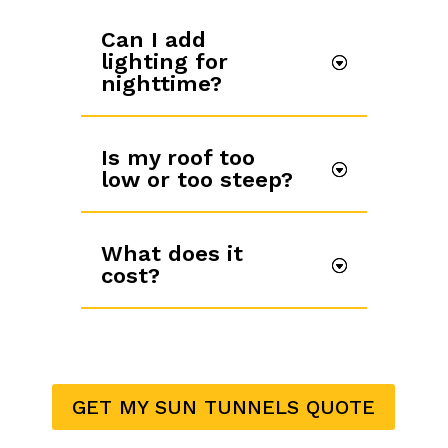
Can I add
lighting for
nighttime?
Is my roof too
low or too steep?
What does it
cost?
GET MY SUN TUNNELS QUOTE