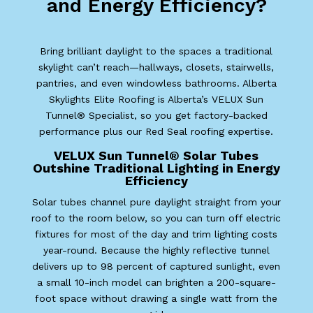
and Energy Efficiency?
Bring brilliant daylight to the spaces a traditional
skylight can’t reach—hallways, closets, stairwells,
pantries, and even windowless bathrooms. Alberta
Skylights Elite Roofing is Alberta’s VELUX Sun
Tunnel® Specialist, so you get factory-backed
performance plus our Red Seal roofing expertise.
VELUX Sun Tunnel® Solar Tubes
Outshine Traditional Lighting in Energy
Efficiency
Solar tubes channel pure daylight straight from your
roof to the room below, so you can turn off electric
fixtures for most of the day and trim lighting costs
year-round. Because the highly reflective tunnel
delivers up to 98 percent of captured sunlight, even
a small 10-inch model can brighten a 200-square-
foot space without drawing a single watt from the