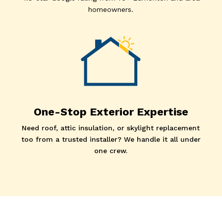
homeowners.
One-Stop Exterior Expertise
Need roof, attic insulation, or skylight replacement
too from a trusted installer? We handle it all under
one crew.