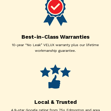
Best-in-Class Warranties
10-year “No Leak” VELUX warranty plus our lifetime
workmanship guarantee.
Local & Trusted
4.9-star Google rating from 75+ Edmonton and area