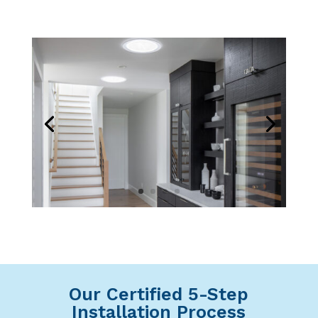
Our Certified 5-Step
Installation Process