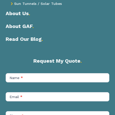
Sun Tunnels / Solar Tubes

About Us
.
About GAF
.
Read Our Blog
.
Request My Quote
.
Contact
Us
Name
*
Short
Email
*