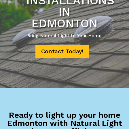
INSTALLATIONS
IN
EDMONTON
Bring Natural Light to Your Home
Contact Today!
Ready to light up your home
Edmonton with Natural Light