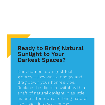
Ready to Bring Natural
Sunlight to Your
Darkest Spaces?
Dark corners don’t just feel
gloomy—they waste energy and
drag down your home’s vibe.
Replace the flip of a switch with a
shaft of natural daylight in as little
as one afternoon and bring natural
light back into your home,