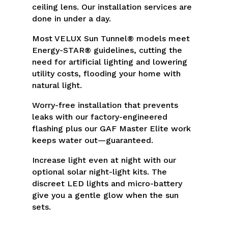
ceiling lens. Our installation services are
done in under a day.
Most VELUX Sun Tunnel® models meet
Energy-STAR® guidelines, cutting the
need for artificial lighting and lowering
utility costs, flooding your home with
natural light.
Worry-free installation that prevents
leaks with our factory-engineered
flashing plus our GAF Master Elite work
keeps water out—guaranteed.
Increase light even at night with our
optional solar night-light kits. The
discreet LED lights and micro-battery
give you a gentle glow when the sun
sets.