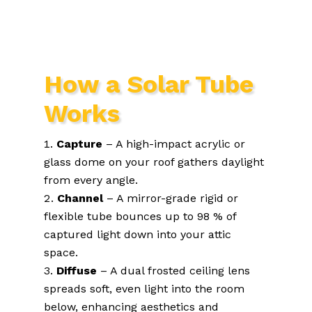
How a Solar Tube
Works
Capture
– A high-impact acrylic or
glass dome on your roof gathers daylight
from every angle.
Channel
– A mirror-grade rigid or
flexible tube bounces up to 98 % of
captured light down into your attic
space.
Diffuse
– A dual frosted ceiling lens
spreads soft, even light into the room
below, enhancing aesthetics and