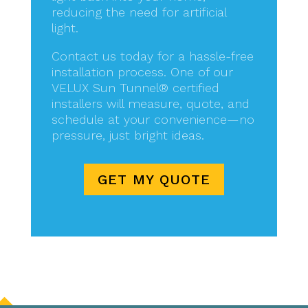
reducing the need for artificial
light.
Contact us today for a hassle-free
installation process. One of our
VELUX Sun Tunnel® certified
installers will measure, quote, and
schedule at your convenience—no
pressure, just bright ideas.
GET MY QUOTE