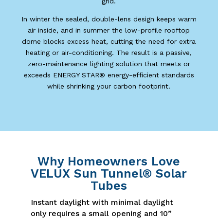
grid.
In winter the sealed, double-lens design keeps warm
air inside, and in summer the low-profile rooftop
dome blocks excess heat, cutting the need for extra
heating or air-conditioning. The result is a passive,
zero-maintenance lighting solution that meets or
exceeds ENERGY STAR® energy-efficient standards
while shrinking your carbon footprint.
Why Homeowners Love
VELUX Sun Tunnel® Solar
Tubes
Instant daylight with minimal daylight
only requires a small opening and 10”