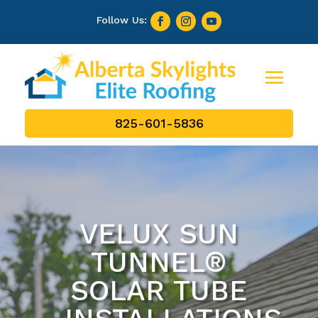
825-601-5836
VELUX SUN
TUNNEL®
SOLAR TUBE