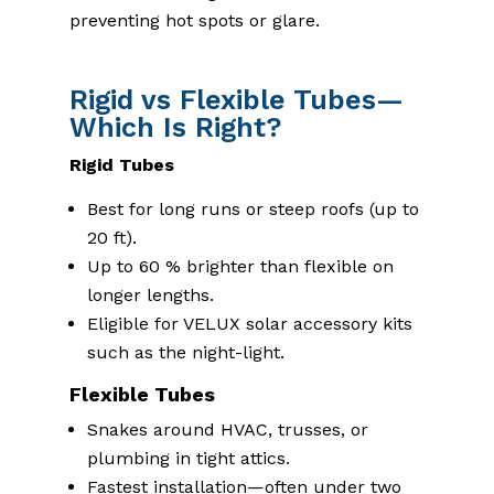
preventing hot spots or glare.
Rigid vs Flexible Tubes—
Which Is Right?
Rigid Tubes
Best for long runs or steep roofs (up to
20 ft).
Up to 60 % brighter than flexible on
longer lengths.
Eligible for VELUX solar accessory kits
such as the night-light.
Flexible Tubes
Snakes around HVAC, trusses, or
plumbing in tight attics.
Fastest installation—often under two