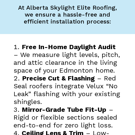
At Alberta Skylight Elite Roofing,
we ensure a hassle-free and
efficient installation process:
Free In-Home Daylight Audit
– We measure light levels, pitch,
and attic clearance in the living
space of your Edmonton home.
Precise Cut & Flashing
– Red
Seal roofers integrate Velux “No
Leak” flashing with your existing
shingles.
Mirror-Grade Tube Fit-Up
–
Rigid or flexible sections sealed
end-to-end for zero light loss.
Ceiling Lens & Trim
– Low-