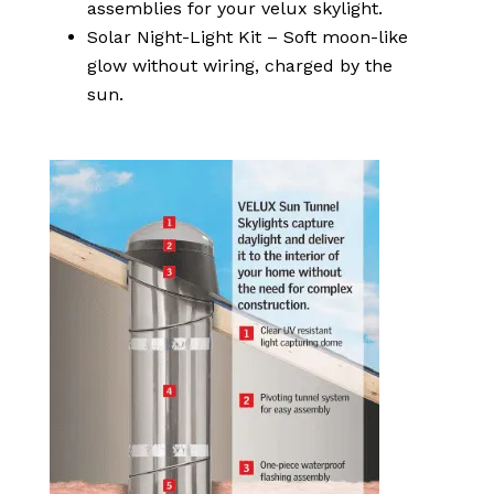
assemblies for your velux skylight.
Solar Night-Light Kit – Soft moon-like
glow without wiring, charged by the
sun.