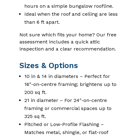
hours on a simple bungalow roofline.
Ideal when the roof and ceiling are less
than 6 ft apart.
Not sure which fits your home? Our free
assessment includes a quick attic
inspection and a clear recommendation.
Sizes & Options
10 in & 14 in diameters – Perfect for
16″-on-centre framing; brightens up to
200 sq ft.
21 in diameter – For 24″-on-centre
framing or commercial spaces up to
325 sq ft.
Pitched or Low-Profile Flashing –
Matches metal, shingle, or flat-roof