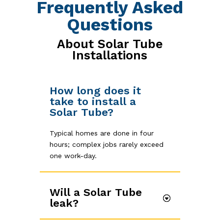
Frequently Asked
Questions
About Solar Tube
Installations
How long does it
take to install a
Solar Tube?
Typical homes are done in four
hours; complex jobs rarely exceed
one work-day.
Will a Solar Tube
leak?