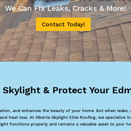
We Can Fix Leaks, Cracks & More!
Contact Today!
r Skylight & Protect Your E
ilation, and enhances the beauty of your home. But when leaks, 
d heat loss. At Alberta Skylight Elite Roofing, we specialize i
light functions properly and remains a valuable asset to your h