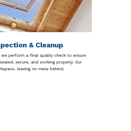
spection & Cleanup
 we perform a final quality check to ensure
 sealed, secure, and working properly. Our
kspace, leaving no mess behind.