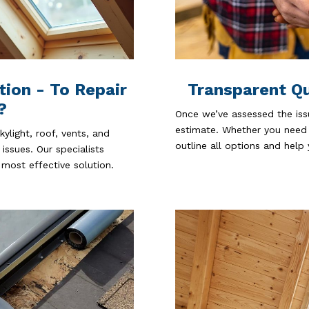
tion - To Repair
Transparent Q
?
Once we’ve assessed the iss
estimate. Whether you need a
ylight, roof, vents, and
outline all options and help
 issues. Our specialists
most effective solution.