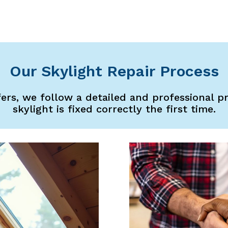
Our Skylight Repair Process
fers, we follow a detailed and professional p
skylight is fixed correctly the first time.