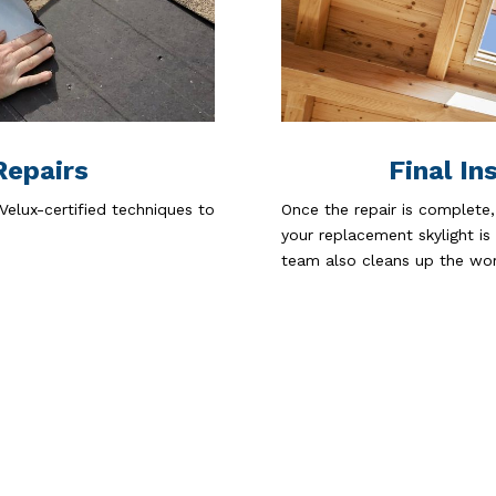
Repairs
Final In
Velux-certified techniques to
Once the repair is complete,
your replacement skylight is
team also cleans up the wor