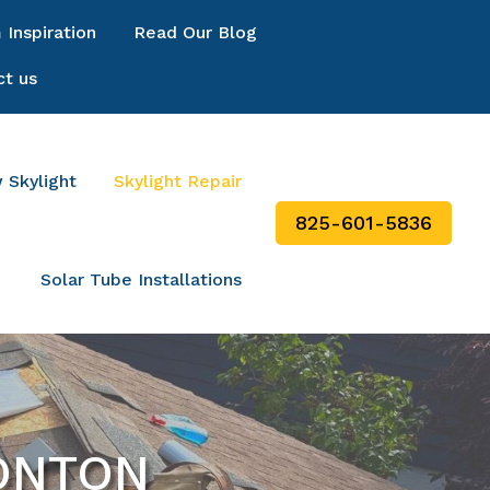
Inspiration
Read Our Blog
ct us
 Skylight
Skylight Repair
825-601-5836
Solar Tube Installations
MONTON