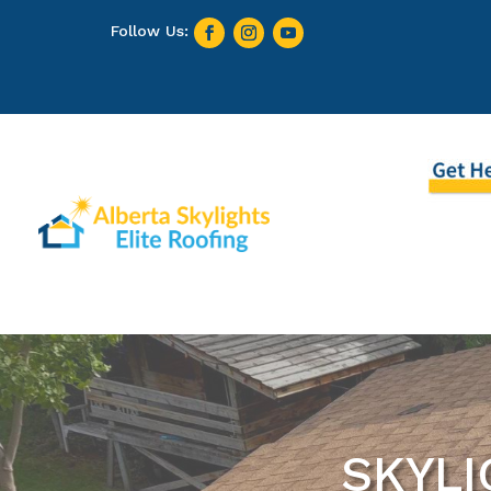
SKYLI