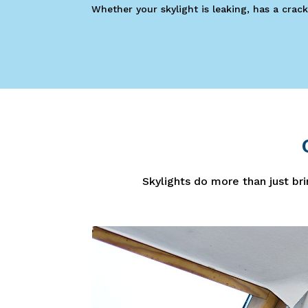
Whether your skylight is leaking, has a crack
Skylights do more than just bri