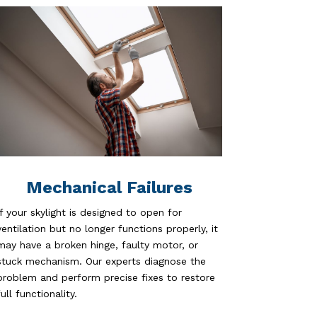
Mechanical Failures
If your skylight is designed to open for
ventilation but no longer functions properly, it
may have a broken hinge, faulty motor, or
stuck mechanism. Our experts diagnose the
problem and perform precise fixes to restore
full functionality.