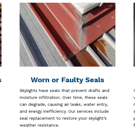
s
Worn or Faulty Seals
Skylights have seals that prevent drafts and
moisture infiltration. Over time, these seals
can degrade, causing air leaks, water entry,
and energy inefficiency. Our services include
seal replacement to restore your skylight’s
weather resistance.