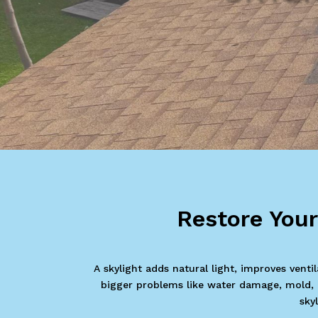
Restore You
A skylight adds natural light, improves vent
bigger problems like water damage, mold, an
sky