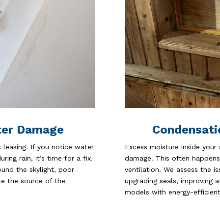
Condensati
ter Damage
Excess moisture inside your
leaking. If you notice water
damage. This often happens 
ing rain, it’s time for a fix.
ventilation. We assess the 
und the skylight, poor
upgrading seals, improving at
ate the source of the
models with energy-efficient