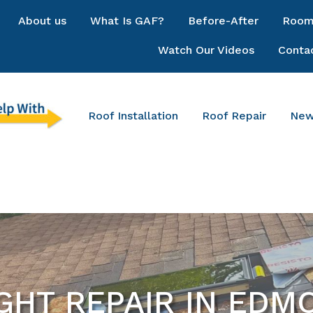
About us
What Is GAF?
Before-After
Room 
Watch Our Videos
Conta
Roof Installation
Roof Repair
New
GHT REPAIR IN ED