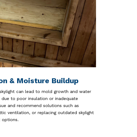
on & Moisture Buildup
 skylight can lead to mold growth and water
due to poor insulation or inadequate
issue and recommend solutions such as
tic ventilation, or replacing outdated skylight
 options.