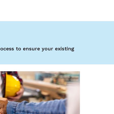
rocess to ensure your existing