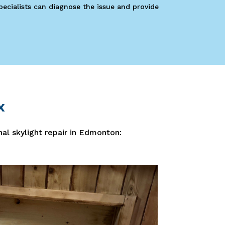
Specialists can diagnose the issue and provide
x
nal skylight repair in Edmonton: