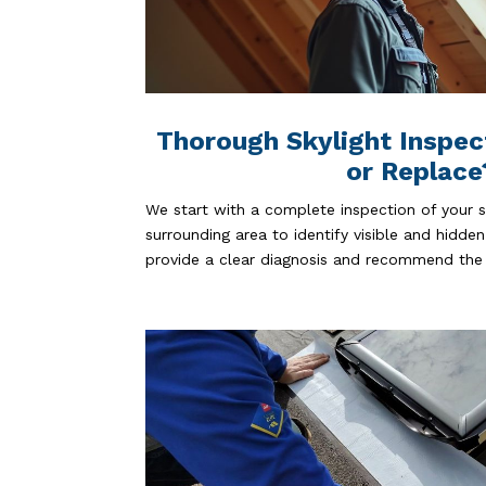
Thorough Skylight Inspec
or Replace
We start with a complete inspection of your sk
surrounding area to identify visible and hidden
provide a clear diagnosis and recommend the 