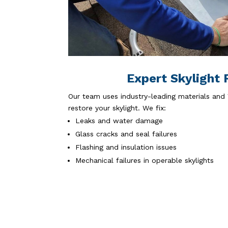
Expert Skylight 
Our team uses industry-leading materials and 
restore your skylight. We fix:
Leaks and water damage
Glass cracks and seal failures
Flashing and insulation issues
Mechanical failures in operable skylights