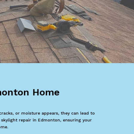
dmonton Home
cracks, or moisture appears, they can lead to
n skylight repair in Edmonton, ensuring your
ome.