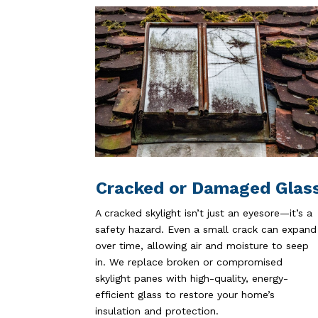
Cracked or Damaged Glas
A cracked skylight isn’t just an eyesore—it’s a
safety hazard. Even a small crack can expand
over time, allowing air and moisture to seep
in. We replace broken or compromised
skylight panes with high-quality, energy-
efficient glass to restore your home’s
insulation and protection.