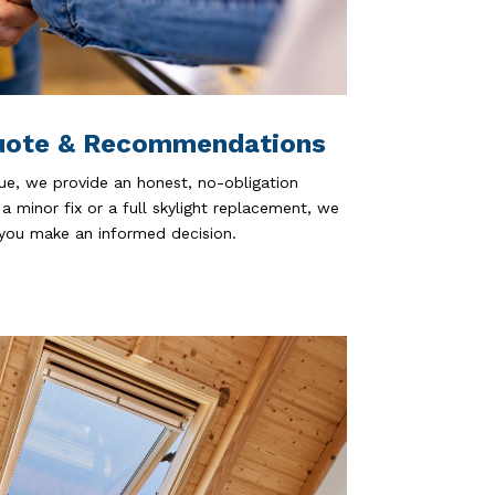
uote & Recommendations
ue, we provide an honest, no-obligation
 minor fix or a full skylight replacement, we
 you make an informed decision.