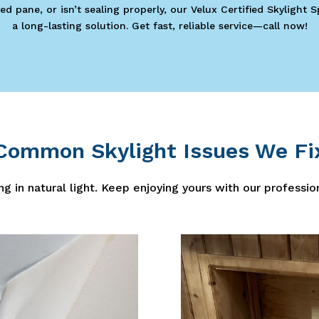
ed pane, or isn’t sealing properly, our Velux Certified Skylight 
a long-lasting solution. Get fast, reliable service—call now!
Common Skylight Issues We Fi
ng in natural light. Keep enjoying yours with our professio