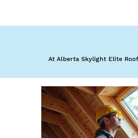
At Alberta Skylight Elite Roo