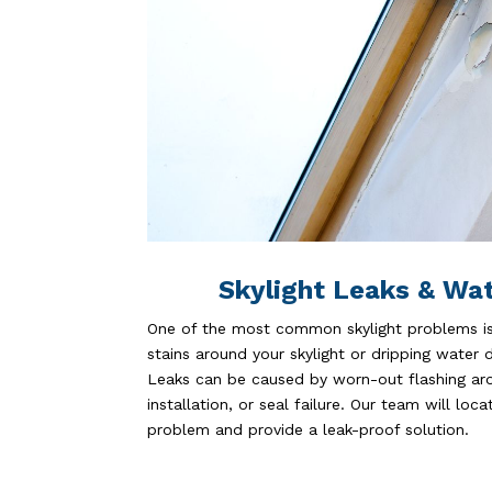
Skylight Leaks & Wa
One of the most common skylight problems is 
stains around your skylight or dripping water dur
Leaks can be caused by worn-out flashing aro
installation, or seal failure. Our team will loc
problem and provide a leak-proof solution.