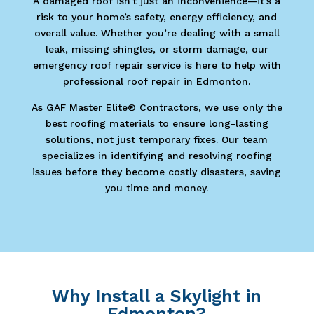
A damaged roof isn’t just an inconvenience—it’s a
risk to your home’s safety, energy efficiency, and
overall value. Whether you’re dealing with a small
leak, missing shingles, or storm damage, our
emergency roof repair service is here to help with
professional roof repair in Edmonton.
As GAF Master Elite® Contractors, we use only the
best roofing materials to ensure long-lasting
solutions, not just temporary fixes. Our team
specializes in identifying and resolving roofing
issues before they become costly disasters, saving
you time and money.
Why Install a Skylight in
Edmonton?