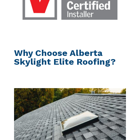
Why Choose Alberta
Skylight Elite Roofing?