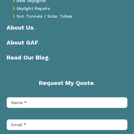
New Skylights

Skylight Repairs

Sun Tunnels / Solar Tubes

About Us
.
About GAF
.
Read Our Blog
.
Request My Quote
.
Contact
Us
Name
*
Short
Email
*