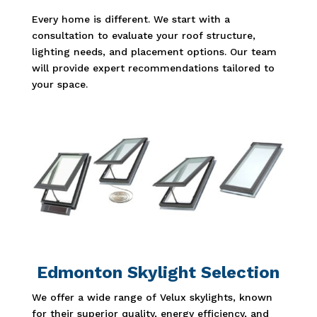
Every home is different. We start with a
consultation to evaluate your roof structure,
lighting needs, and placement options. Our team
will provide expert recommendations tailored to
your space.
Edmonton Skylight Selection
We offer a wide range of Velux skylights, known
for their superior quality, energy efficiency, and