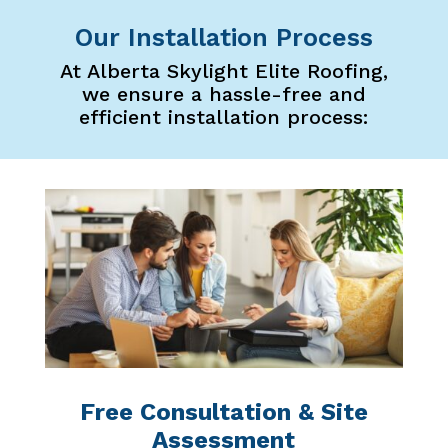
Our Installation Process
At Alberta Skylight Elite Roofing,
we ensure a hassle-free and
efficient installation process:
Free Consultation & Site
Assessment