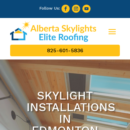
825-601-5836
SKYLIGHT
INSTALLATIONS
IN