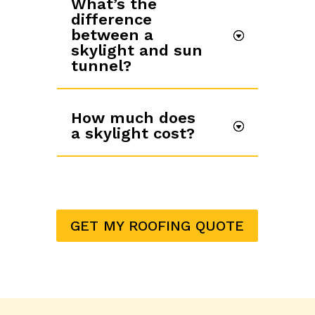
What’s the
difference
between a
skylight and sun
tunnel?
How much does
a skylight cost?
GET MY ROOFING QUOTE