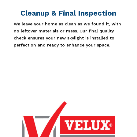
Cleanup & Final Inspection
We leave your home as clean as we found it, with
no leftover materials or mess. Our final quality
check ensures your new skylight is installed to
perfection and ready to enhance your space.