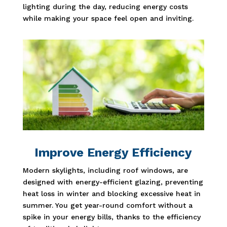
lighting during the day, reducing energy costs
while making your space feel open and inviting.
Improve Energy Efficiency
Modern skylights, including roof windows, are
designed with energy-efficient glazing, preventing
heat loss in winter and blocking excessive heat in
summer. You get year-round comfort without a
spike in your energy bills, thanks to the efficiency