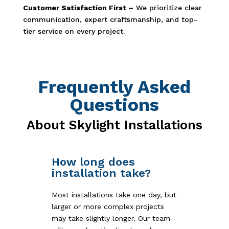
Customer Satisfaction First –
We prioritize clear
communication, expert craftsmanship, and top-
tier service on every project.
Frequently Asked
Questions
About Skylight Installations
How long does
installation take?
Most installations take one day, but
larger or more complex projects
may take slightly longer. Our team