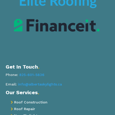
Get In Touch
.
Phone:
825-601-5836
Email:
info@albertaskylights.ca
Our Services
.
Roof Construction

Roof Repair
