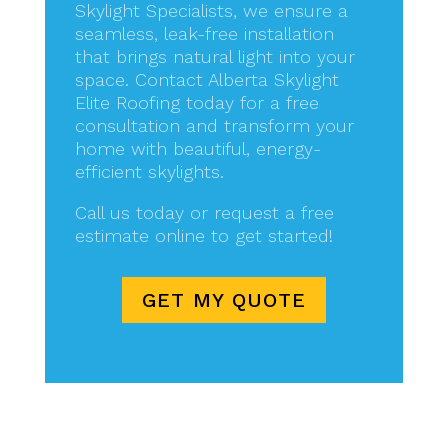
Skylight Specialists, we ensure a
seamless, leak-free installation
that brings natural light into your
space. Contact Alberta Skylight
Elite Roofing today for a free
consultation and transform your
home with beautiful, energy-
efficient skylights.
Call us today or request a free
estimate online to get started!
GET MY QUOTE