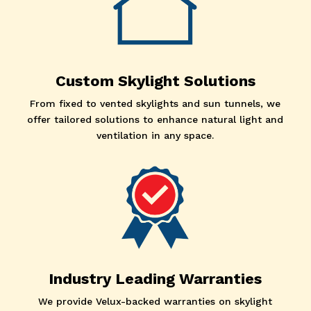
Custom Skylight Solutions
From fixed to vented skylights and sun tunnels, we
offer tailored solutions to enhance natural light and
ventilation in any space.
Industry Leading Warranties
We provide Velux-backed warranties on skylight