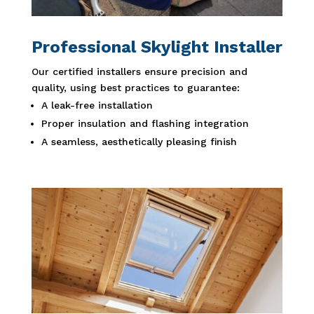
Professional Skylight Installer
Our certified installers ensure precision and
quality, using best practices to guarantee:
A leak-free installation
Proper insulation and flashing integration
A seamless, aesthetically pleasing finish