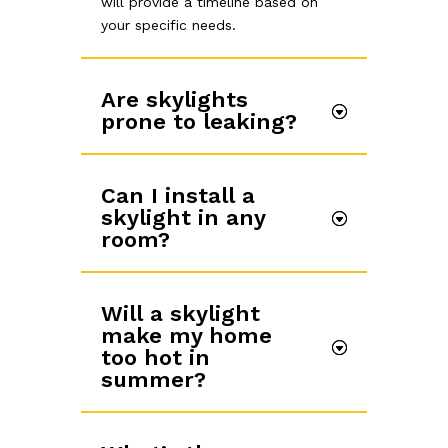
will provide a timeline based on
your specific needs.
Are skylights
prone to leaking?
Can I install a
skylight in any
room?
Will a skylight
make my home
too hot in
summer?