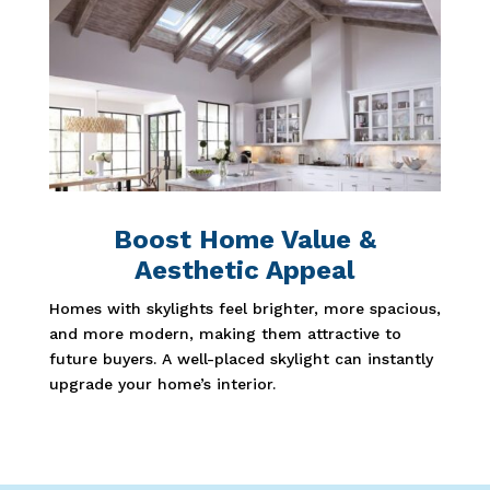
Boost Home Value &
Aesthetic Appeal
Homes with skylights feel brighter, more spacious,
and more modern, making them attractive to
future buyers. A well-placed skylight can instantly
upgrade your home’s interior.