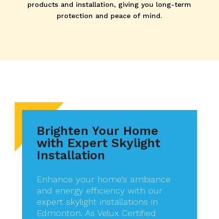
products and installation, giving you long-term
protection and peace of mind.
Brighten Your Home
with Expert Skylight
Installation
Enhance your home’s ambiance
and energy efficiency with our
expert skylight installations in
Edmonton. As Velux Certified