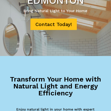
EDMONTON
Bring Natural Light to Your Home
Contact Today!
Transform Your Home with
Natural Light and Energy
Efficiency
Enjoy natural light in your home with expert