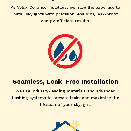
As Velux Certified Installers, we have the expertise to
install skylights with precision, ensuring leak-proof,
energy-efficient results.
Seamless, Leak-Free Installation
We use industry-leading materials and advanced
flashing systems to prevent leaks and maximize the
lifespan of your skylight.