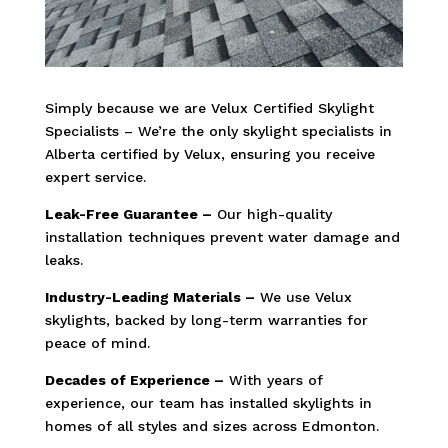
Simply because we are Velux Certified Skylight
Specialists – We’re the only skylight specialists in
Alberta certified by Velux, ensuring you receive
expert service.
Leak-Free Guarantee –
Our high-quality
installation techniques prevent water damage and
leaks.
Industry-Leading Materials –
We use Velux
skylights, backed by long-term warranties for
peace of mind.
Decades of Experience –
With years of
experience, our team has installed skylights in
homes of all styles and sizes across Edmonton.