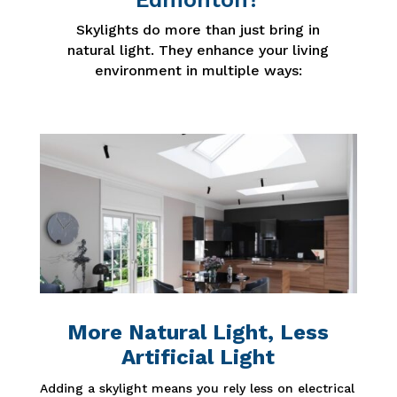
Skylights do more than just bring in
natural light. They enhance your living
environment in multiple ways:
More Natural Light, Less
Artificial Light
Adding a skylight means you rely less on electrical