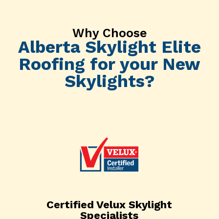
Why Choose
Alberta Skylight Elite
Roofing for your New
Skylights?
Certified Velux Skylight
Specialists