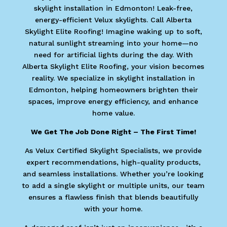
skylight installation in Edmonton! Leak-free,
energy-efficient Velux skylights. Call Alberta
Skylight Elite Roofing! Imagine waking up to soft,
natural sunlight streaming into your home—no
need for artificial lights during the day. With
Alberta Skylight Elite Roofing, your vision becomes
reality. We specialize in skylight installation in
Edmonton, helping homeowners brighten their
spaces, improve energy efficiency, and enhance
home value.
We Get The Job Done Right – The First Time!
As Velux Certified Skylight Specialists, we provide
expert recommendations, high-quality products,
and seamless installations. Whether you’re looking
to add a single skylight or multiple units, our team
ensures a flawless finish that blends beautifully
with your home.