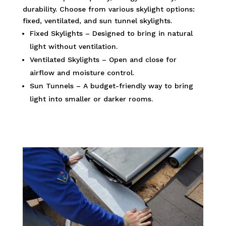
durability. Choose from various skylight options:
fixed, ventilated, and sun tunnel skylights.
Fixed Skylights – Designed to bring in natural
light without ventilation.
Ventilated Skylights – Open and close for
airflow and moisture control.
Sun Tunnels – A budget-friendly way to bring
light into smaller or darker rooms.