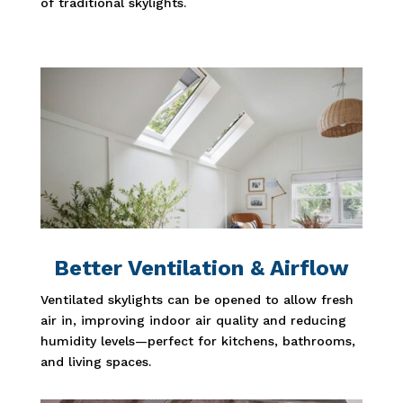
of traditional skylights.
Better Ventilation & Airflow
Ventilated skylights can be opened to allow fresh
air in, improving indoor air quality and reducing
humidity levels—perfect for kitchens, bathrooms,
and living spaces.