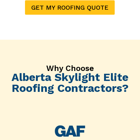
GET MY ROOFING QUOTE
Why Choose
Alberta Skylight Elite
Roofing Contractors?