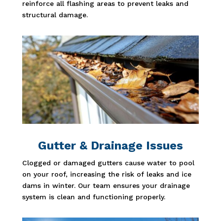
reinforce all flashing areas to prevent leaks and
structural damage.
Gutter & Drainage Issues
Clogged or damaged gutters cause water to pool
on your roof, increasing the risk of leaks and ice
dams in winter. Our team ensures your drainage
system is clean and functioning properly.