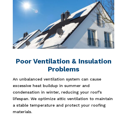
Poor Ventilation & Insulation
Problems
An unbalanced ventilation system can cause
excessive heat buildup in summer and
condensation in winter, reducing your roof’s
lifespan. We optimize attic ventilation to maintain
a stable temperature and protect your roofing
materials.