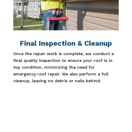
Final Inspection & Cleanup
Once the repair work is complete, we conduct a
final quality inspection to ensure your roof is in
top condition, minimizing the need for
emergency roof repair. We also perform a full
cleanup, leaving no debris or nails behind.