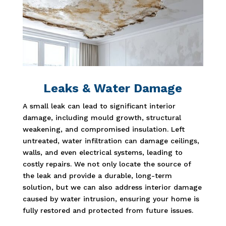
Leaks & Water Damage
A small leak can lead to significant interior
damage, including mould growth, structural
weakening, and compromised insulation. Left
untreated, water infiltration can damage ceilings,
walls, and even electrical systems, leading to
costly repairs. We not only locate the source of
the leak and provide a durable, long-term
solution, but we can also address interior damage
caused by water intrusion, ensuring your home is
fully restored and protected from future issues.