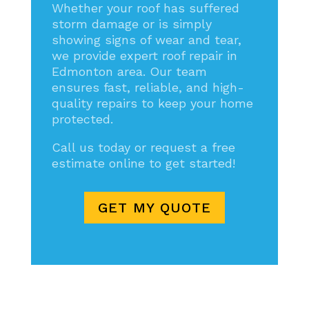
Whether your roof has suffered
storm damage or is simply
showing signs of wear and tear,
we provide expert roof repair in
Edmonton area. Our team
ensures fast, reliable, and high-
quality repairs to keep your home
protected.
Call us today or request a free
estimate online to get started!
GET MY QUOTE