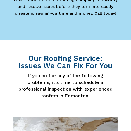
and resolve issues before they turn into costly
disasters, saving you time and money. Call today!
Our Roofing Service:
Issues We Can Fix For You
If you notice any of the following
problems, it’s time to schedule a
professional inspection with experienced
roofers in Edmonton.