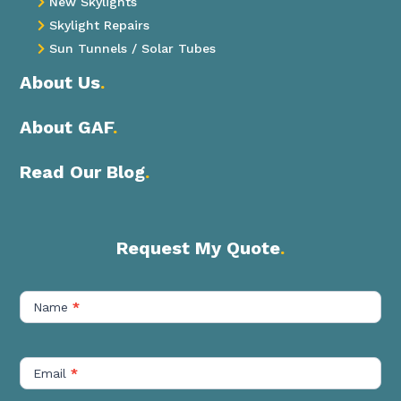
New Skylights

Skylight Repairs

Sun Tunnels / Solar Tubes

About Us
.
About GAF
.
Read Our Blog
.
Request My Quote
.
Contact
Us
Name
*
Short
Email
*