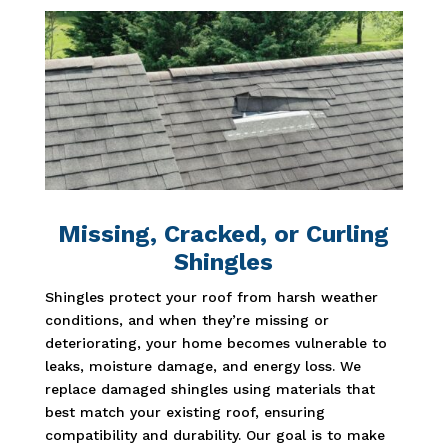
Missing, Cracked, or Curling
Shingles
Shingles protect your roof from harsh weather
conditions, and when they’re missing or
deteriorating, your home becomes vulnerable to
leaks, moisture damage, and energy loss. We
replace damaged shingles using materials that
best match your existing roof, ensuring
compatibility and durability. Our goal is to make