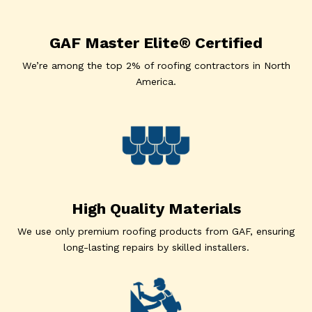
GAF Master Elite® Certified
We’re among the top 2% of roofing contractors in North
America.
High Quality Materials
We use only premium roofing products from GAF, ensuring
long-lasting repairs by skilled installers.