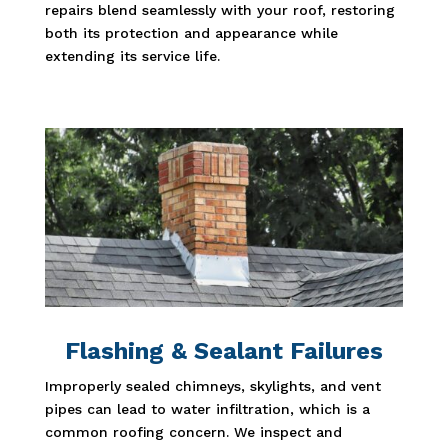
repairs blend seamlessly with your roof, restoring
both its protection and appearance while
extending its service life.
Flashing & Sealant Failures
Improperly sealed chimneys, skylights, and vent
pipes can lead to water infiltration, which is a
common roofing concern. We inspect and