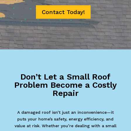
Contact Today!
Don’t Let a Small Roof
Problem Become a Costly
Repair
A damaged roof isn’t just an inconvenience—it
puts your home’s safety, energy efficiency, and
value at risk. Whether you’re dealing with a small