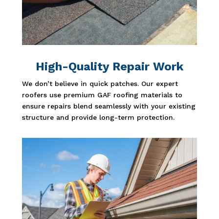
High-Quality Repair Work
We don’t believe in quick patches. Our expert
roofers use premium GAF roofing materials to
ensure repairs blend seamlessly with your existing
structure and provide long-term protection.