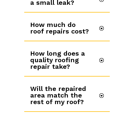
a small leak?
How much do
roof repairs cost?
How long does a
quality roofing
repair take?
Will the repaired
area match the
rest of my roof?