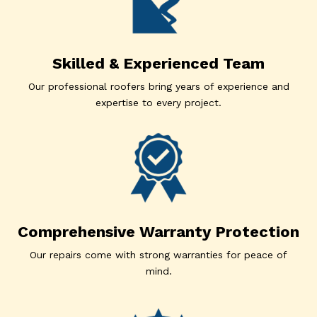
Skilled & Experienced Team
Our professional roofers bring years of experience and
expertise to every project.
Comprehensive Warranty Protection
Our repairs come with strong warranties for peace of
mind.