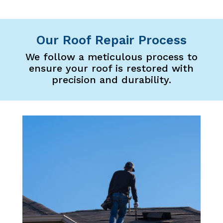
Our Roof Repair Process
We follow a meticulous process to
ensure your roof is restored with
precision and durability.