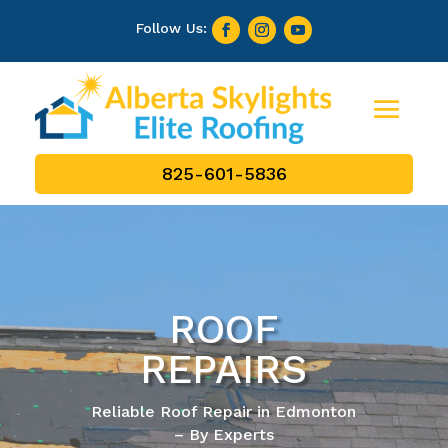
825-601-5836
ROOF
REPAIRS
Reliable Roof Repair in Edmonton
– By Experts