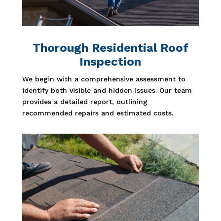
Thorough Residential Roof
Inspection
We begin with a comprehensive assessment to
identify both visible and hidden issues. Our team
provides a detailed report, outlining
recommended repairs and estimated costs.