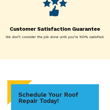
Customer Satisfaction Guarantee
We don’t consider the job done until you’re 100% satisfied.
Schedule Your Roof
Repair Today!