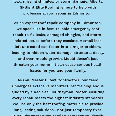
leak, missing shingles, or storm damage, Alberta
Skylight Elite Roofing is here to help with
professional roof repair in Edmonton.
As an expert roof repair company in Edmonton,
we specialize in fast, reliable emergency roof
repair to fix leaks, damaged shingles, and storm-
related issues before they escalate. A small leak
left untreated can fester into a major problem,
leading to hidden water damage, structural decay,
and even mould growth. Mould doesn’t just
threaten your home—it can cause serious health
issues for you and your family.
As GAF Master Elite® Contractors, our team
undergoes extensive manufacturer training and is
guided by a Red Seal Journeyman Roofer, ensuring
every repair meets the highest industry standards.
We use only the best roofing materials to provide
long-lasting solutions—not just temporary fixes.
Trust Edmonton’s top roofing company to identify