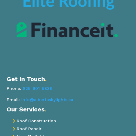
Get In Touch
.
Phone:
825-601-5836
Email:
info@albertaskylights.ca
Our Services
.
Roof Construction

Roof Repair
