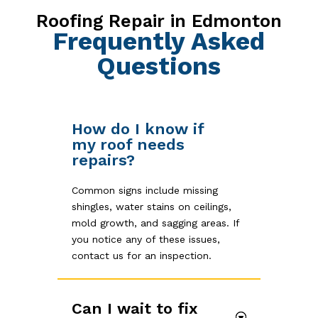
Roofing Repair in Edmonton
Frequently Asked
Questions
How do I know if
my roof needs
repairs?
Common signs include missing
shingles, water stains on ceilings,
mold growth, and sagging areas. If
you notice any of these issues,
contact us for an inspection.
Can I wait to fix