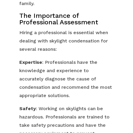
family.
The Importance of
Professional Assessment
Hiring a professional is essential when
dealing with skylight condensation for
several reasons:
Expertise
: Professionals have the
knowledge and experience to
accurately diagnose the cause of
condensation and recommend the most
appropriate solutions.
Safety
: Working on skylights can be
hazardous. Professionals are trained to
take safety precautions and have the