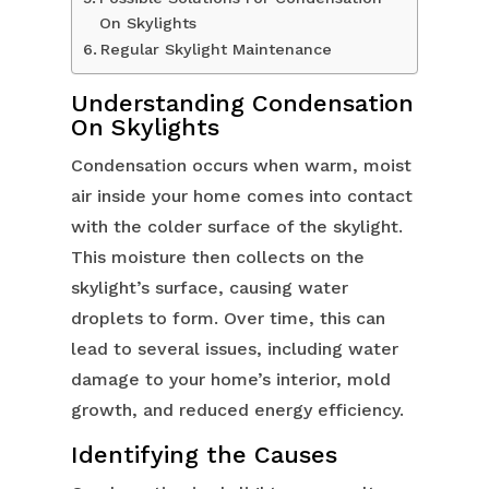
On Skylights
Regular Skylight Maintenance
Understanding Condensation
On Skylights
Condensation occurs when warm, moist
air inside your home comes into contact
with the colder surface of the skylight.
This moisture then collects on the
skylight’s surface, causing water
droplets to form. Over time, this can
lead to several issues, including water
damage to your home’s interior, mold
growth, and reduced energy efficiency.
Identifying the Causes