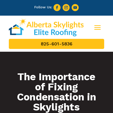
825-601-5836
The Importance
of Fixing
Condensation in
Skylights