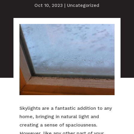
Oct 10, 2023
|
Uncategorized
Skylights are a fantastic addition to any
home, bringing in natural light and
creating a sense of spaciousness.
However, like any other part of your