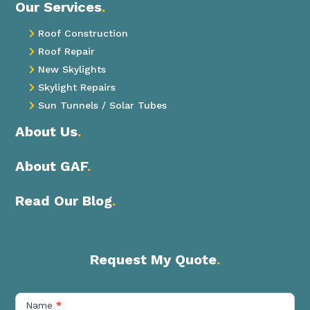
Our Services
.
Roof Construction

Roof Repair

New Skylights

Skylight Repairs

Sun Tunnels / Solar Tubes

About Us
.
About GAF
.
Read Our Blog
.
Request My Quote
.
Contact
Us
Name
*