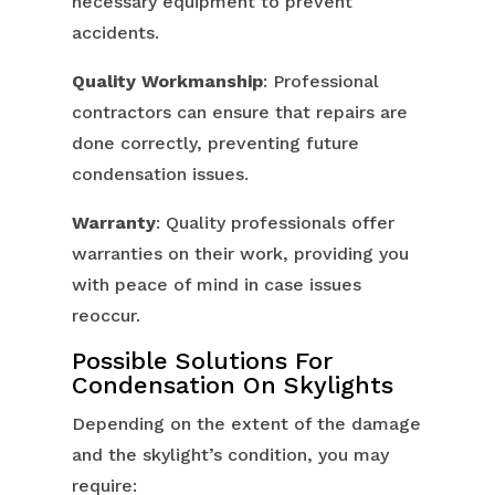
necessary equipment to prevent
accidents.
Quality Workmanship
: Professional
contractors can ensure that repairs are
done correctly, preventing future
condensation issues.
Warranty
: Quality professionals offer
warranties on their work, providing you
with peace of mind in case issues
reoccur.
Possible Solutions For
Condensation On Skylights
Depending on the extent of the damage
and the skylight’s condition, you may
require: