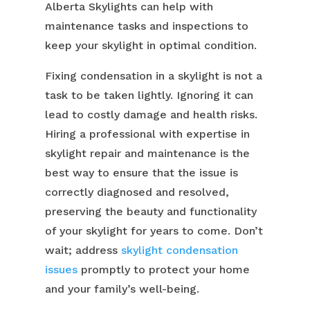
Alberta Skylights can help with
maintenance tasks and inspections to
keep your skylight in optimal condition.
Fixing condensation in a skylight is not a
task to be taken lightly. Ignoring it can
lead to costly damage and health risks.
Hiring a professional with expertise in
skylight repair and maintenance is the
best way to ensure that the issue is
correctly diagnosed and resolved,
preserving the beauty and functionality
of your skylight for years to come. Don’t
wait; address
skylight condensation
issues
promptly to protect your home
and your family’s well-being.