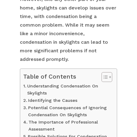
home, skylights can develop issues over
time, with condensation being a
common problem. While it may seem
like a minor inconvenience,
condensation in skylights can lead to
more significant problems if not
addressed promptly.
Table of Contents
Understanding Condensation On
Skylights
Identifying the Causes
Potential Consequences of Ignoring
Condensation On Skylights
The Importance of Professional
Assessment
Possible Solutions For Condensation