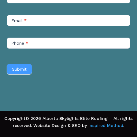
Short
Email
*
Phone
*
Submit
Copyright© 2026 Alberta Skylights Elite Roofing – All rights
reserved. Website Design & SEO by
Inspired Method
.