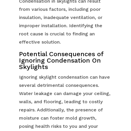
Condensation in skylights can result
from various factors, including poor
insulation, inadequate ventilation, or
improper installation. Identifying the
root cause is crucial to finding an
effective solution.
Potential Consequences of
Ignoring Condensation On
Skylights
Ignoring skylight condensation can have
several detrimental consequences.
Water leakage can damage your ceiling,
walls, and flooring, leading to costly
repairs. Additionally, the presence of
moisture can foster mold growth,
posing health risks to you and your