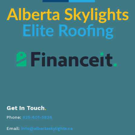
Get In Touch
.
Phone:
825-601-5836
Email:
info@albertaskylights.ca