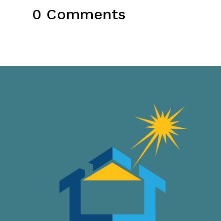
0 Comments