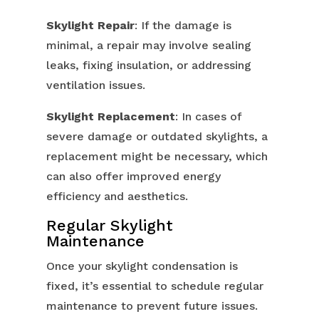
Skylight Repair
: If the damage is
minimal, a repair may involve sealing
leaks, fixing insulation, or addressing
ventilation issues.
Skylight Replacement
: In cases of
severe damage or outdated skylights, a
replacement might be necessary, which
can also offer improved energy
efficiency and aesthetics.
Regular Skylight
Maintenance
Once your skylight condensation is
fixed, it’s essential to schedule regular
maintenance to prevent future issues.