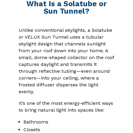
What Is a Solatube or
Sun Tunnel?
Unlike conventional skylights, a Solatube
or VELUX Sun Tunnel uses a tubular
skylight design that channels sunlight
from your roof down into your home. A
small, dome-shaped collector on the roof
captures daylight and transmits it
through reflective tubing—even around
corners—into your ceiling, where a
frosted diffuser disperses the light
evenly.
It’s one of the most energy-efficient ways
to bring natural light into spaces like:
Bathrooms
Closets