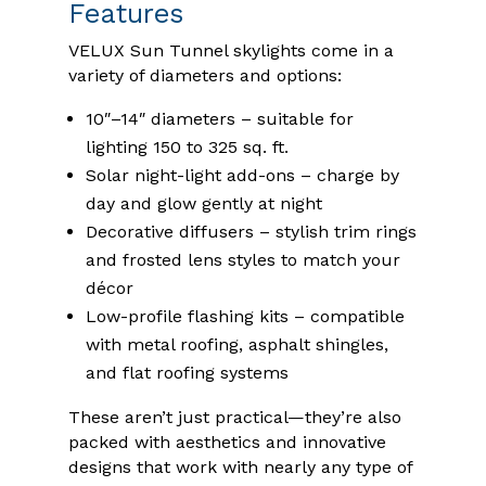
Features
VELUX Sun Tunnel skylights come in a
variety of diameters and options:
10″–14″ diameters – suitable for
lighting 150 to 325 sq. ft.
Solar night-light add-ons – charge by
day and glow gently at night
Decorative diffusers – stylish trim rings
and frosted lens styles to match your
décor
Low-profile flashing kits – compatible
with metal roofing, asphalt shingles,
and flat roofing systems
These aren’t just practical—they’re also
packed with aesthetics and innovative
designs that work with nearly any type of