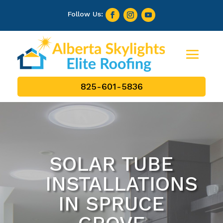
825-601-5836
SOLAR TUBE
INSTALLATIONS
IN SPRUCE