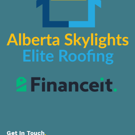
Get In Touch
.