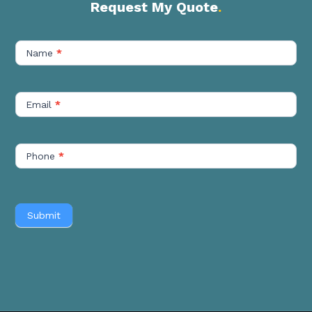
Request My Quote
.
Contact
Us
Name
*
Short
Email
*
Phone
*
Submit