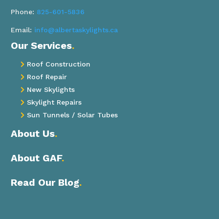
Phone:
825-601-5836
Email:
info@albertaskylights.ca
Our Services
.
Roof Construction

Roof Repair

New Skylights

Skylight Repairs

Sun Tunnels / Solar Tubes

About Us
.
About GAF
.
Read Our Blog
.