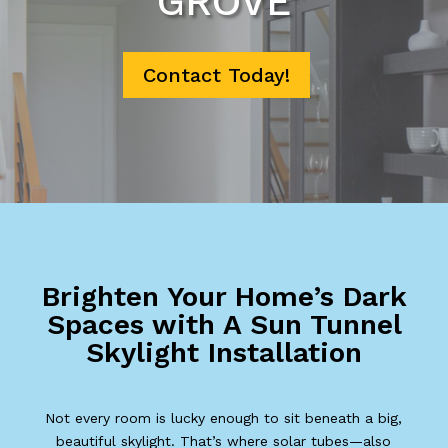
GROVE
Contact Today!
Brighten Your Home’s Dark
Spaces with A Sun Tunnel
Skylight Installation
Not every room is lucky enough to sit beneath a big,
beautiful skylight. That’s where solar tubes—also