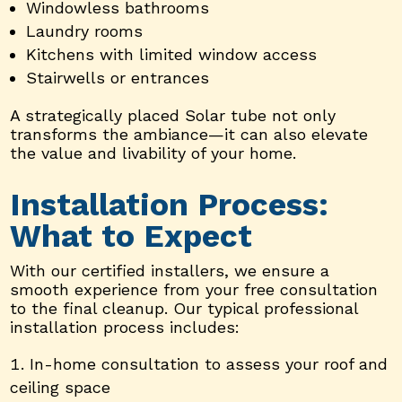
Windowless bathrooms
Laundry rooms
Kitchens with limited window access
Stairwells or entrances
A strategically placed Solar tube not only
transforms the ambiance—it can also elevate
the value and livability of your home.
Installation Process:
What to Expect
With our certified installers, we ensure a
smooth experience from your free consultation
to the final cleanup. Our typical professional
installation process includes:
In-home consultation to assess your roof and
ceiling space