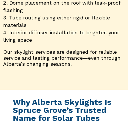
Dome placement on the roof with leak-proof
flashing
Tube routing using either rigid or flexible
materials
Interior diffuser installation to brighten your
living space
Our skylight services are designed for reliable
service and lasting performance—even through
Alberta’s changing seasons.
Why Alberta Skylights Is
Spruce Grove’s Trusted
Name for Solar Tubes