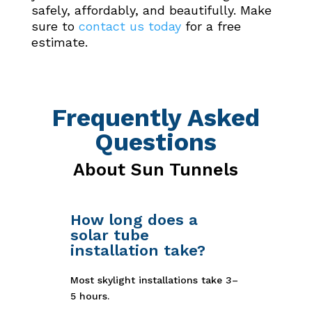
safely, affordably, and beautifully. Make
sure to
contact us today
for a free
estimate.
Frequently Asked
Questions
About Sun Tunnels
How long does a
solar tube
installation take?
Most skylight installations take 3–
5 hours.