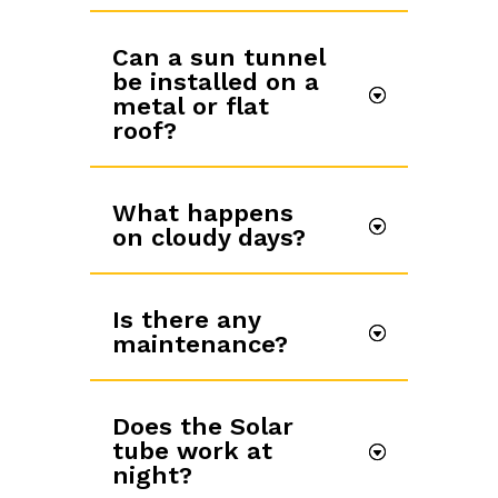
Can a sun tunnel
be installed on a
metal or flat
roof?
What happens
on cloudy days?
Is there any
maintenance?
Does the Solar
tube work at
night?