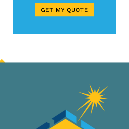
GET MY QUOTE