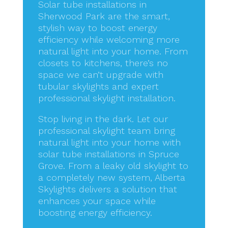
Solar tube installations in
Sherwood Park are the smart,
stylish way to boost energy
efficiency while welcoming more
natural light into your home. From
closets to kitchens, there’s no
space we can’t upgrade with
tubular skylights and expert
professional skylight installation.
Stop living in the dark. Let our
professional skylight team bring
natural light into your home with
solar tube installations in Spruce
Grove. From a leaky old skylight to
a completely new system, Alberta
Skylights delivers a solution that
enhances your space while
boosting energy efficiency.