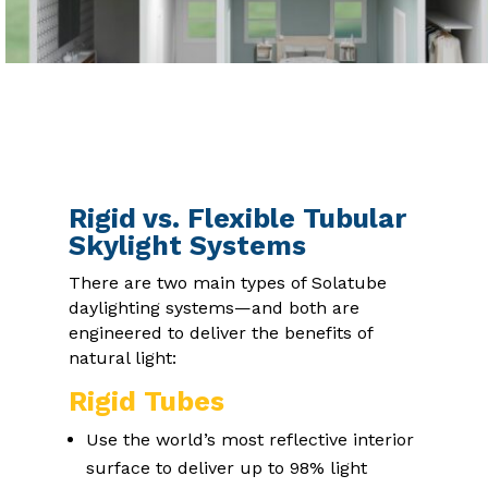
Rigid vs. Flexible Tubular
Skylight Systems
There are two main types of Solatube
daylighting systems—and both are
engineered to deliver the benefits of
natural light:
Rigid Tubes
Use the world’s most reflective interior
surface to deliver up to 98% light