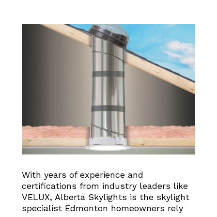
With years of experience and
certifications from industry leaders like
VELUX, Alberta Skylights is the skylight
specialist Edmonton homeowners rely