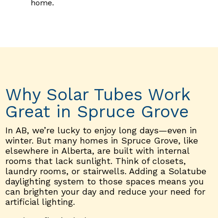
home.
Why Solar Tubes Work
Great in Spruce Grove
In AB, we’re lucky to enjoy long days—even in
winter. But many homes in Spruce Grove, like
elsewhere in Alberta, are built with internal
rooms that lack sunlight. Think of closets,
laundry rooms, or stairwells. Adding a Solatube
daylighting system to those spaces means you
can brighten your day and reduce your need for
artificial lighting.