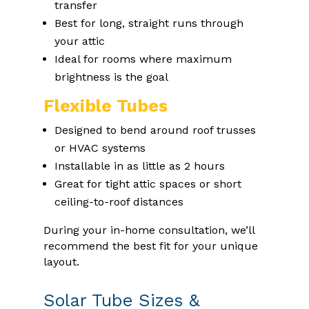
transfer
Best for long, straight runs through
your attic
Ideal for rooms where maximum
brightness is the goal
Flexible Tubes
Designed to bend around roof trusses
or HVAC systems
Installable in as little as 2 hours
Great for tight attic spaces or short
ceiling-to-roof distances
During your in-home consultation, we’ll
recommend the best fit for your unique
layout.
Solar Tube Sizes &