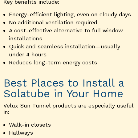
Key benefits include:
Energy-efficient lighting, even on cloudy days
No additional ventilation required
A cost-effective alternative to full window
installations
Quick and seamless installation—usually
under 4 hours
Reduces long-term energy costs
Best Places to Install a
Solatube in Your Home
Velux Sun Tunnel products are especially useful
in:
Walk-in closets
Hallways