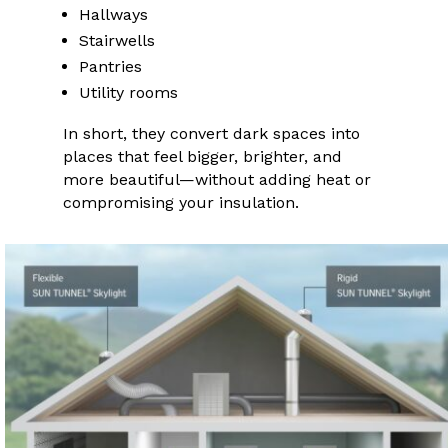
Hallways
Stairwells
Pantries
Utility rooms
In short, they convert dark spaces into
places that feel bigger, brighter, and
more beautiful—without adding heat or
compromising your insulation.