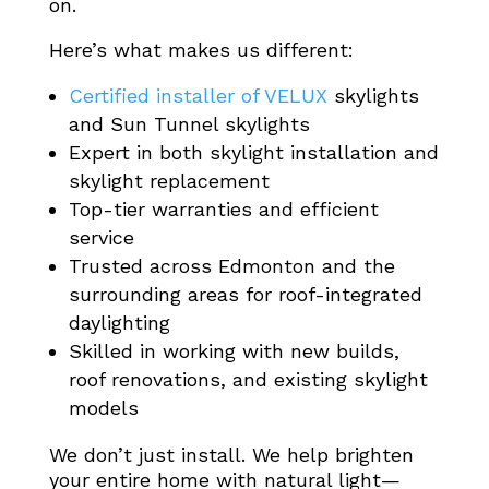
on.
Here’s what makes us different:
Certified installer of VELUX
skylights
and Sun Tunnel skylights
Expert in both skylight installation and
skylight replacement
Top-tier warranties and efficient
service
Trusted across Edmonton and the
surrounding areas for roof-integrated
daylighting
Skilled in working with new builds,
roof renovations, and existing skylight
models
We don’t just install. We help brighten
your entire home with natural light—