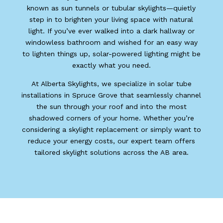
known as sun tunnels or tubular skylights—quietly
step in to brighten your living space with natural
light. If you’ve ever walked into a dark hallway or
windowless bathroom and wished for an easy way
to lighten things up, solar-powered lighting might be
exactly what you need.
At Alberta Skylights, we specialize in solar tube
installations in Spruce Grove that seamlessly channel
the sun through your roof and into the most
shadowed corners of your home. Whether you’re
considering a skylight replacement or simply want to
reduce your energy costs, our expert team offers
tailored skylight solutions across the AB area.