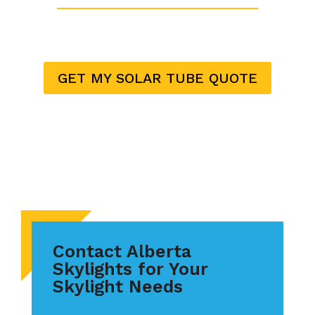
GET MY SOLAR TUBE QUOTE
Contact Alberta
Skylights for Your
Skylight Needs