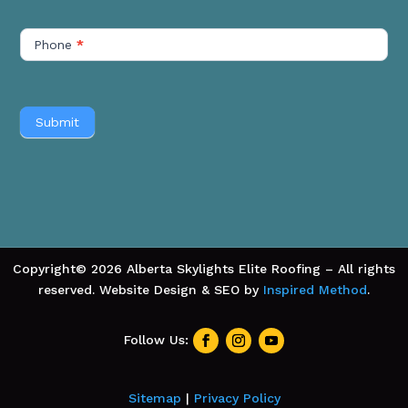
Phone
*
Submit
Copyright© 2026 Alberta Skylights Elite Roofing – All rights
reserved. Website Design & SEO by
Inspired Method
.
Sitemap
|
Privacy Policy