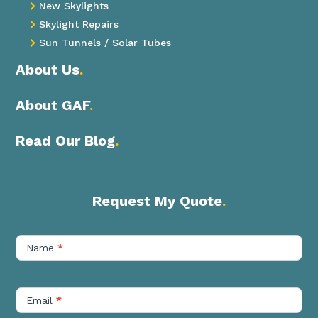
New Skylights

Skylight Repairs

Sun Tunnels / Solar Tubes

About Us
.
About GAF
.
Read Our Blog
.
Request My Quote
.
Contact
Us
Name
*
Short
Email
*