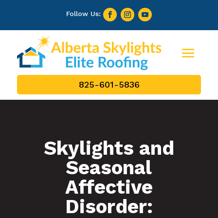
825-601-5836
Skylights and
Seasonal
Affective
Disorder: