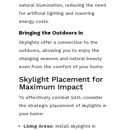
natural illumination, reducing the need
for artificial lighting and lowering
energy costs.
Bringing the Outdoors In
Skylights offer a connection to the
outdoors, allowing you to enjoy the
changing seasons and natural beauty
even from the comfort of your home.
Skylight Placement for
Maximum Impact
To effectively combat SAD, consider
the strategic placement of skylights in
your home:
Living Areas:
Install skylights in