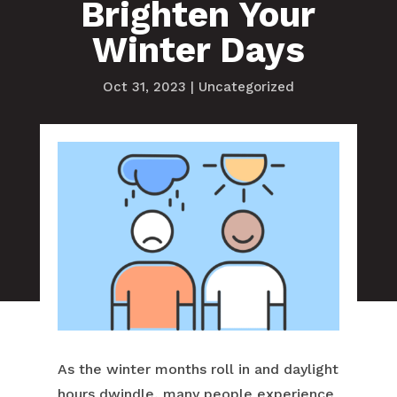
Brighten Your
Winter Days
Oct 31, 2023
|
Uncategorized
As the winter months roll in and daylight
hours dwindle, many people experience