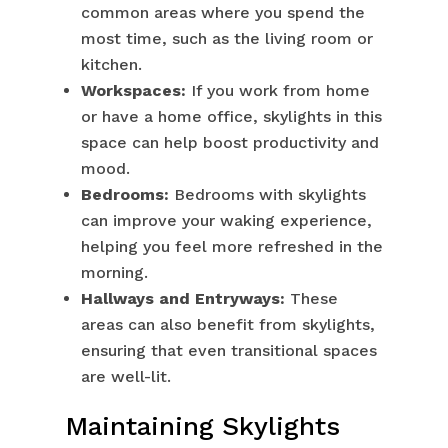
common areas where you spend the
most time, such as the living room or
kitchen.
Workspaces:
If you work from home
or have a home office, skylights in this
space can help boost productivity and
mood.
Bedrooms:
Bedrooms with skylights
can improve your waking experience,
helping you feel more refreshed in the
morning.
Hallways and Entryways:
These
areas can also benefit from skylights,
ensuring that even transitional spaces
are well-lit.
Maintaining Skylights