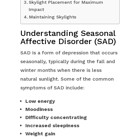
Skylight Placement for Maximum
Impact
Maintaining Skylights
Understanding Seasonal
Affective Disorder (SAD)
SAD is a form of depression that occurs
seasonally, typically during the fall and
winter months when there is less
natural sunlight. Some of the common
symptoms of SAD include:
Low energy
Moodiness
Difficulty concentrating
Increased sleepiness
Weight gain