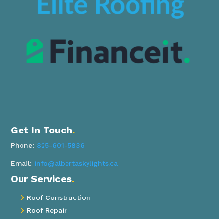
Get In Touch
.
Phone:
825-601-5836
Email:
info@albertaskylights.ca
Our Services
.
Roof Construction

Roof Repair
