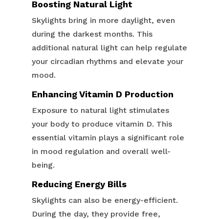
Boosting Natural Light
Skylights bring in more daylight, even
during the darkest months. This
additional natural light can help regulate
your circadian rhythms and elevate your
mood.
Enhancing Vitamin D Production
Exposure to natural light stimulates
your body to produce vitamin D. This
essential vitamin plays a significant role
in mood regulation and overall well-
being.
Reducing Energy Bills
Skylights can also be energy-efficient.
During the day, they provide free,