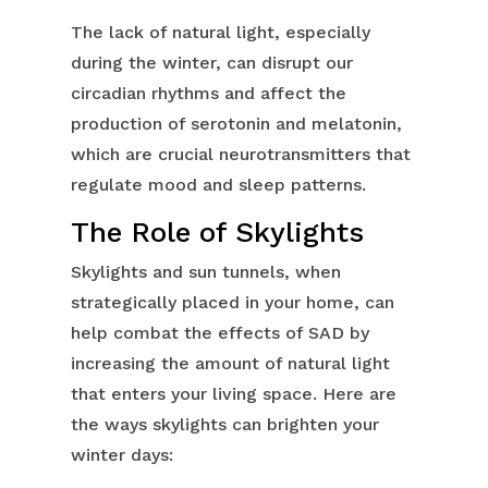
The lack of natural light, especially
during the winter, can disrupt our
circadian rhythms and affect the
production of serotonin and melatonin,
which are crucial neurotransmitters that
regulate mood and sleep patterns.
The Role of Skylights
Skylights and sun tunnels, when
strategically placed in your home, can
help combat the effects of SAD by
increasing the amount of natural light
that enters your living space. Here are
the ways skylights can brighten your
winter days: