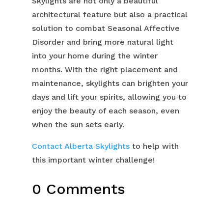
Skylights are not only a beautiful
architectural feature but also a practical
solution to combat Seasonal Affective
Disorder and bring more natural light
into your home during the winter
months. With the right placement and
maintenance, skylights can brighten your
days and lift your spirits, allowing you to
enjoy the beauty of each season, even
when the sun sets early.
Contact Alberta Skylights
to help with
this important winter challenge!
0 Comments