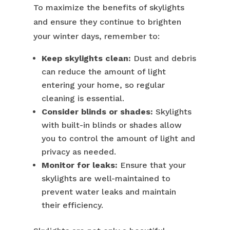
To maximize the benefits of skylights
and ensure they continue to brighten
your winter days, remember to:
Keep skylights clean:
Dust and debris
can reduce the amount of light
entering your home, so regular
cleaning is essential.
Consider blinds or shades:
Skylights
with built-in blinds or shades allow
you to control the amount of light and
privacy as needed.
Monitor for leaks:
Ensure that your
skylights are well-maintained to
prevent water leaks and maintain
their efficiency.