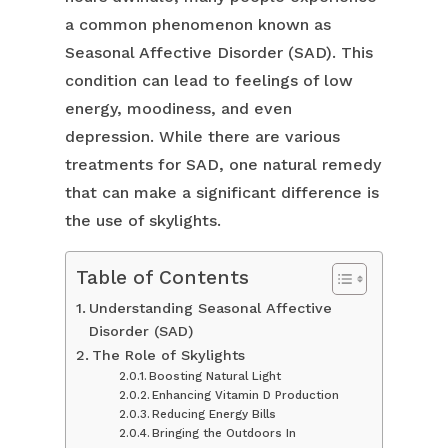
a common phenomenon known as
Seasonal Affective Disorder (SAD). This
condition can lead to feelings of low
energy, moodiness, and even
depression. While there are various
treatments for SAD, one natural remedy
that can make a significant difference is
the use of skylights.
Table of Contents
Understanding Seasonal Affective
Disorder (SAD)
The Role of Skylights
Boosting Natural Light
Enhancing Vitamin D Production
Reducing Energy Bills
Bringing the Outdoors In